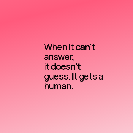
When it can't
answer,
it doesn't
guess. It gets a
human.