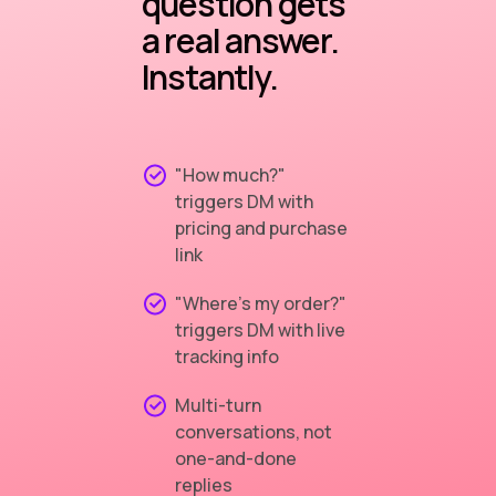
question gets
a real answer.
Instantly.
"How much?"
triggers DM with
pricing and purchase
link
"Where's my order?"
triggers DM with live
tracking info
Multi-turn
conversations, not
one-and-done
replies