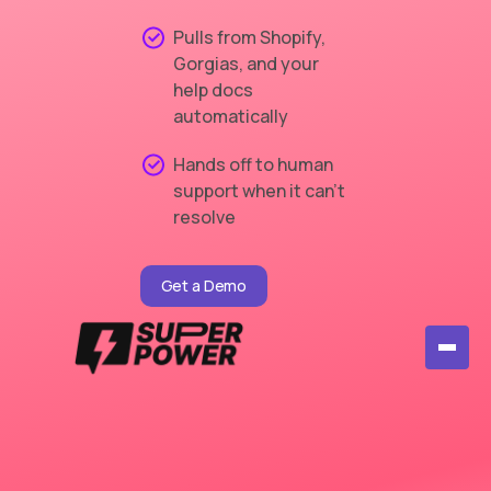
Pulls from Shopify,
Gorgias, and your
help docs
automatically
Hands off to human
support when it can't
resolve
Get a Demo