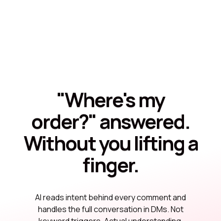
"Where's my
order?" answered.
Without you lifting a
finger.
AI reads intent behind every comment and
handles the full conversation in DMs. Not