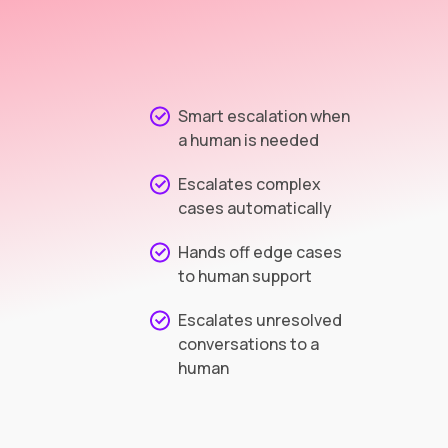
Smart escalation when
a human is needed
Escalates complex
cases automatically
Hands off edge cases
to human support
Escalates unresolved
conversations to a
human