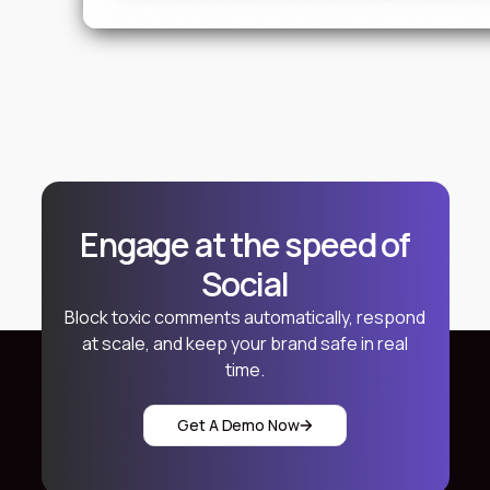
Engage at the speed of
Social
Block toxic comments automatically, respond
at scale, and keep your brand safe in real
time.
Get A Demo Now