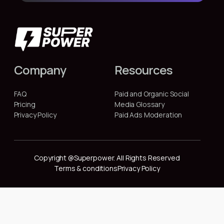
Company
Resources
FAQ
Paid and Organic Social
Pricing
Media Glossary
Privacy Policy
Paid Ads Moderation
Copyright @Superpower. All Rights Reserved
Terms & conditions
Privacy Policy