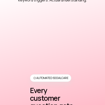
keyword triggers. Actual understanding.
AUTOMATED SOCIAL CARE
Every
customer