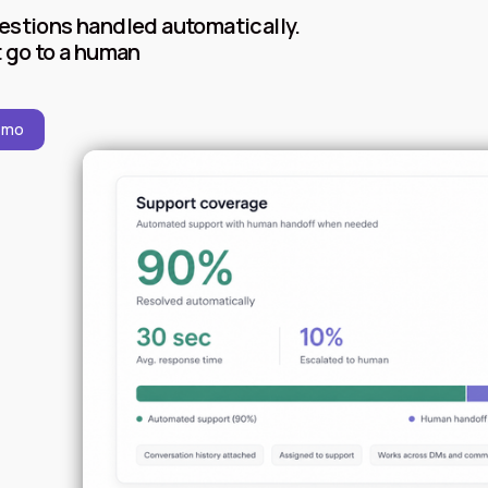
estions handled automatically.
 go to a human
emo