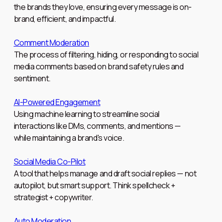
the brands they love, ensuring every message is on-
brand, efficient, and impactful.
Comment Moderation
The process of filtering, hiding, or responding to social
media comments based on brand safety rules and
sentiment.
AI-Powered Engagement
Using machine learning to streamline social
interactions like DMs, comments, and mentions —
while maintaining a brand's voice.
Social Media Co-Pilot
A tool that helps manage and draft social replies — not
autopilot, but smart support. Think spellcheck +
strategist + copywriter.
Auto Moderation