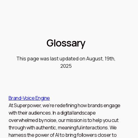
Glossary
This page was last updated on August, 19th,
2025
Brand-Voice Engine
At Superpower, we’re redefining how brands engage
with their audiences. In a digital landscape
overwhelmed by noise, our mission is to help you cut
through with authentic, meaningful interactions. We
harness the power of AI to bring followers closer to