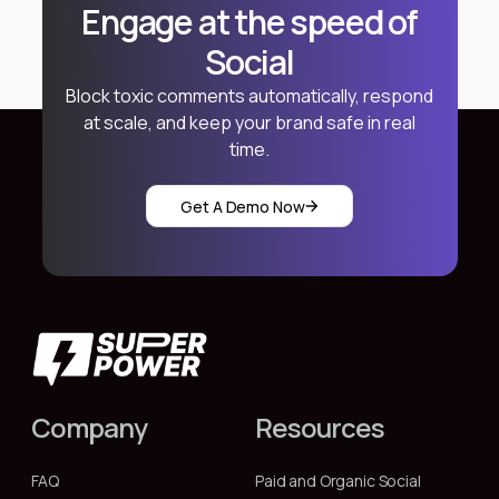
Engage at the speed of
Social
Block toxic comments automatically, respond
at scale, and keep your brand safe in real
time.
Get A Demo Now
Company
Resources
FAQ
Paid and Organic Social