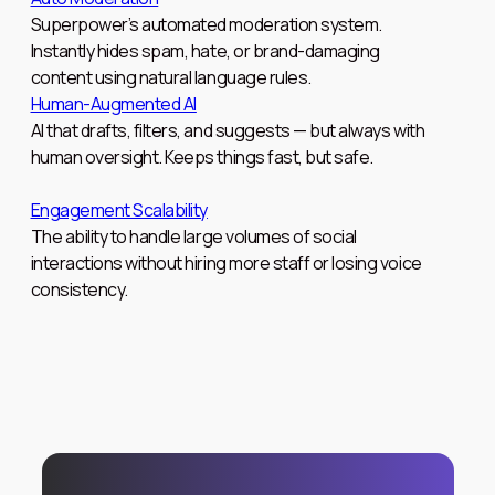
Superpower’s automated moderation system.
Instantly hides spam, hate, or brand-damaging
content using natural language rules.
Human-Augmented AI
AI that drafts, filters, and suggests — but always with
human oversight. Keeps things fast, but safe.
Engagement Scalability
The ability to handle large volumes of social
interactions without hiring more staff or losing voice
consistency.