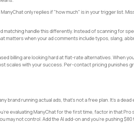
means.
yChat only replies if "how much" is in your trigger list. Mis
d matching handle this differently. Instead of scanning for spe
That matters when your ad comments include typos, slang, abbr
d billing are looking hard at flat-rate alternatives. When you
cost scales with your success. Per-contact pricing punishes gr
 brand running actual ads, that's not a free plan. It's a dead 
 you're evaluating ManyChat for the first time, factor in that Pro 
ou may not control. Add the AI add-on and you're pushing $80