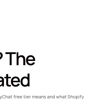
? The
ated
nyChat free tier means and what Shopify