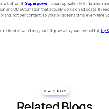
s a better fit.
Superpower
is built specifically for brands r
and DM automation that actually works on ad posts. It reads
r brand, not per contact, so your bill doesn't climb every time 
're tired of watching your bill grow with your contact list,
try 
LATEST BLOGS
Related Blogs