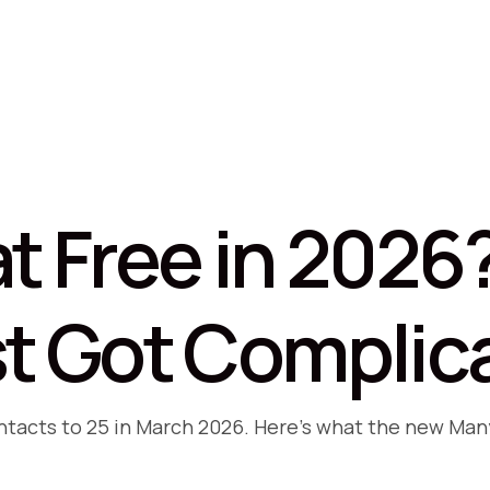
t Free in 2026
t Got Complic
ontacts to 25 in March 2026. Here's what the new Ma