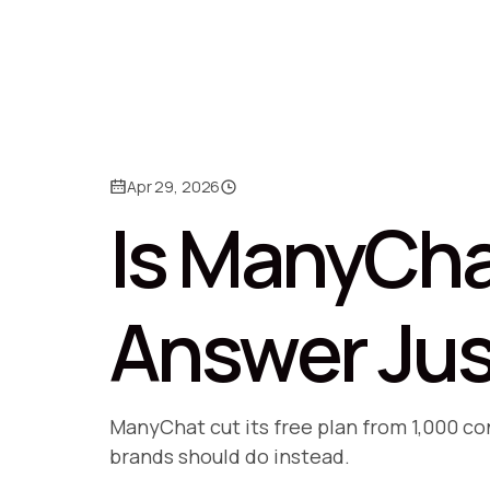
Apr 29, 2026
Is ManyCha
Answer Jus
ManyChat cut its free plan from 1,000 c
brands should do instead.