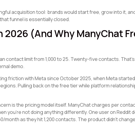
ul acquisition tool: brands would start free, grow into it, and
that funnel is essentially closed.
 2026 (And Why ManyChat Fre
 contact limit from 1,000 to 25. Twenty-five contacts. That's
ernal demo.
ing friction with Meta since October 2025, when Meta starte
ions. Pulling back on the free tier while platform relationshi
ncern is the pricing model itself. ManyChat charges per conta
en you're not doing anything differently. One user on Reddit 
$50/month as they hit 1,200 contacts. The product didn't chang