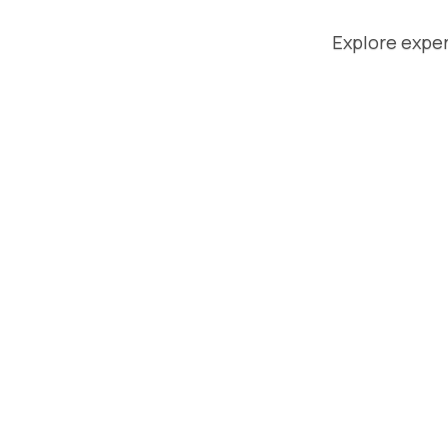
Explore exper
August 
Superp
Respond
Compari
Brands
Respondol
Here's ho
for brands
managed 
without th
Read Mor