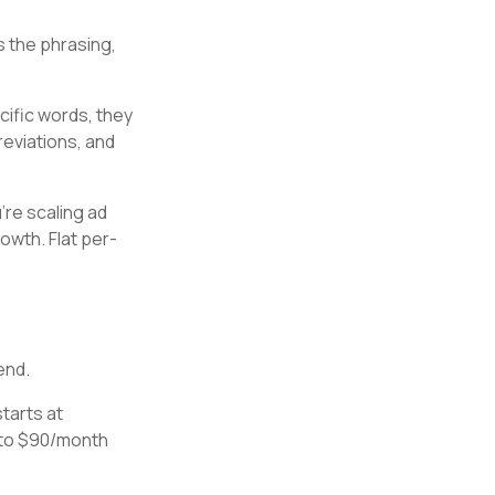
s the phrasing,
cific words, they
eviations, and
're scaling ad
owth. Flat per-
end.
starts at
 to $90/month