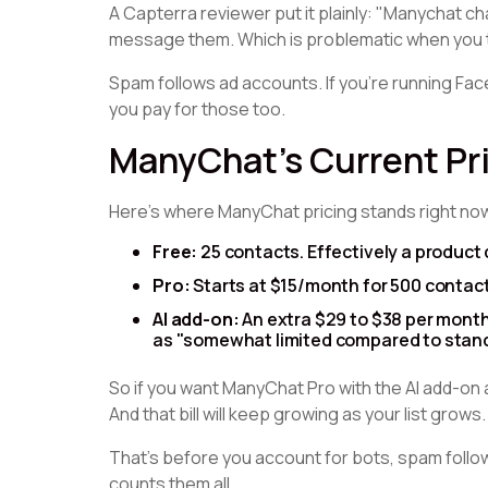
A Capterra reviewer put it plainly: "Manychat 
message them. Which is problematic when you 
Spam follows ad accounts. If you're running Fa
you pay for those too.
ManyChat's Current Pri
Here's where ManyChat pricing stands right no
Free:
25 contacts. Effectively a product 
Pro:
Starts at $15/month for 500 contact
AI add-on:
An extra $29 to $38 per month
as "somewhat limited compared to stand
So if you want ManyChat Pro with the AI add-on 
And that bill will keep growing as your list grows.
That's before you account for bots, spam foll
counts them all.