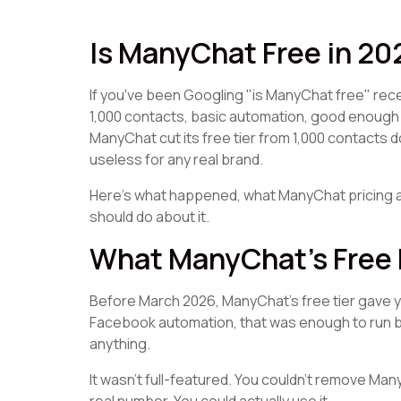
Is ManyChat Free in 2
If you've been Googling "is ManyChat free" rece
1,000 contacts, basic automation, good enough 
ManyChat cut its free tier from 1,000 contacts d
useless for any real brand.
Here's what happened, what ManyChat pricing a
should do about it.
What ManyChat's Free 
Before March 2026, ManyChat's free tier gave you
Facebook automation, that was enough to run ba
anything.
It wasn't full-featured. You couldn't remove Ma