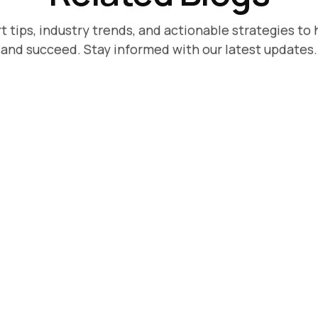
t tips, industry trends, and actionable strategies to 
and succeed. Stay informed with our latest updates.
5, 2026
ower vs
ology: A Direct
son for Growing
ogy starts at $30-40k/year.
w it compares to Superpower
 that want the same
comment moderation
e enterprise overhead.
e