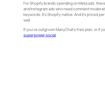
For Shopify brands spending on Meta ads, there'
and Instagram ads who need comment moderation 
keywords. It's Shopify-native. And it's priced pe
well.
If you've outgrown ManyChat's free plan, or if you
superpower.social
.