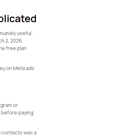
plicated
nuinely useful:
h 2, 2026.
he free plan
ney on Meta ads
tagram or
t before paying
00 contacts was a