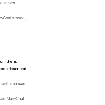
you never
nyChat's model,
rom there.
 been described
r month minimum.
gain. ManyChat