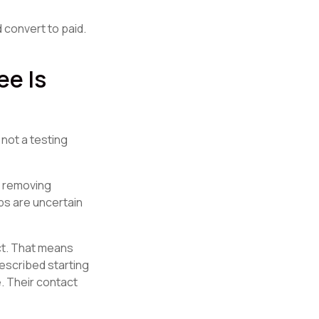
 convert to paid.
e Is
 not a testing
d removing
ps are uncertain
ct. That means
described starting
e. Their contact