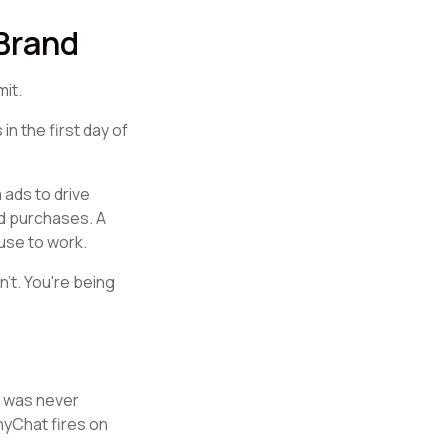
 Brand
mit.
n the first day of
 ads to drive
d purchases. A
fuse to work.
't. You're being
t was never
nyChat fires on