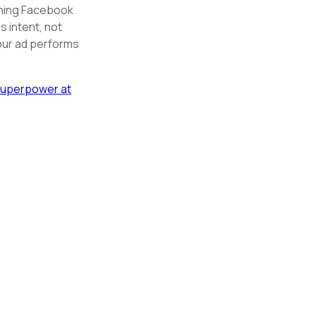
unning Facebook
 intent, not
your ad performs
Superpower at