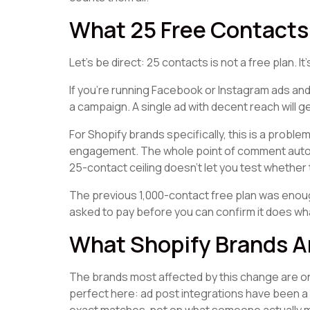
What 25 Free Contacts 
Let's be direct: 25 contacts is not a free plan. I
If you're running Facebook or Instagram ads and 
a campaign. A single ad with decent reach will 
For Shopify brands specifically, this is a proble
engagement. The whole point of comment automa
25-contact ceiling doesn't let you test whether 
The previous 1,000-contact free plan was enough
asked to pay before you can confirm it does wh
What Shopify Brands A
The brands most affected by this change are 
perfect here: ad post integrations have been 