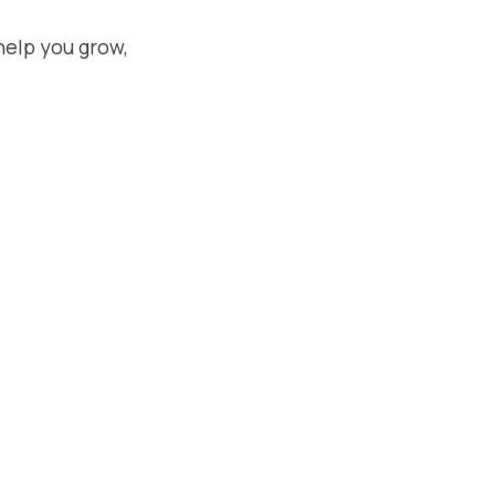
help you grow,
July 14, 2026
Meta Moderation Assist vs AI
Comment Tools: Is Free
Actually Enough?
Compare Meta's free Moderation
Assist to paid AI comment tools.
Honest breakdown of when free works
and when you need more.
Read More