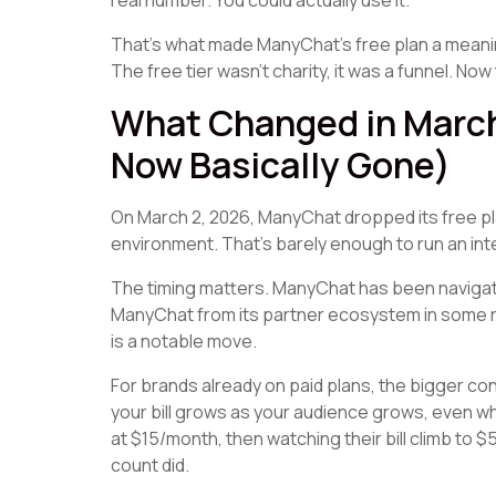
real number. You could actually use it.
That's what made ManyChat's free plan a meaningf
The free tier wasn't charity, it was a funnel. Now 
What Changed in March
Now Basically Gone)
On March 2, 2026, ManyChat dropped its free plan
environment. That's barely enough to run an int
The timing matters. ManyChat has been navigat
ManyChat from its partner ecosystem in some reg
is a notable move.
For brands already on paid plans, the bigger co
your bill grows as your audience grows, even wh
at $15/month, then watching their bill climb to 
count did.