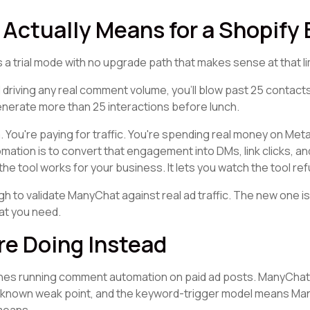
Actually Means for a Shopify
t's a trial mode with no upgrade path that makes sense at that li
driving any real comment volume, you'll blow past 25 contacts i
generate more than 25 interactions before lunch.
m. You're paying for traffic. You're spending real money on Meta
tion is to convert that engagement into DMs, link clicks, an
the tool works for your business. It lets you watch the tool re
 to validate ManyChat against real ad traffic. The new one isn
at you need.
re Doing Instead
ones running comment automation on paid ad posts. ManyCha
a known weak point, and the keyword-trigger model means Ma