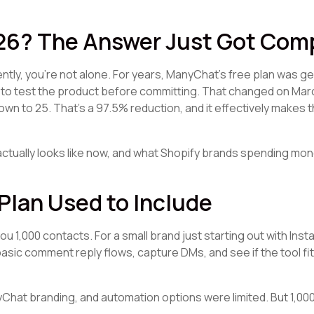
026? The Answer Just Got Com
ntly, you're not alone. For years, ManyChat's free plan was ge
to test the product before committing. That changed on Marc
own to 25. That's a 97.5% reduction, and it effectively makes t
ctually looks like now, and what Shopify brands spending mo
Plan Used to Include
 1,000 contacts. For a small brand just starting out with Ins
sic comment reply flows, capture DMs, and see if the tool fi
nyChat branding, and automation options were limited. But 1,0