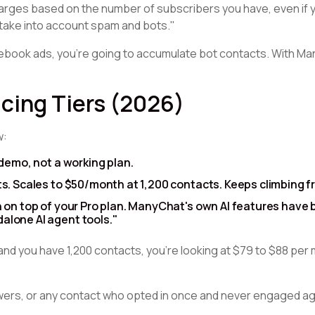
charges based on the number of subscribers you have, even if 
take into account spam and bots."
cebook ads, you're going to accumulate bot contacts. With Ma
cing Tiers (2026)
w:
demo, not a working plan.
s. Scales to $50/month at 1,200 contacts. Keeps climbing f
 on top of your Pro plan. ManyChat's own AI features have
alone AI agent tools."
and you have 1,200 contacts, you're looking at $79 to $88 pe
owers, or any contact who opted in once and never engaged a