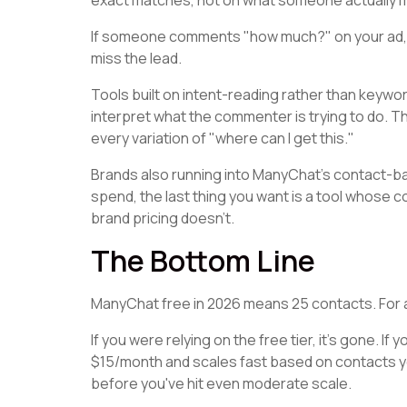
exact matches, not on what someone actually 
If someone comments "how much?" on your ad, Man
miss the lead.
Tools built on intent-reading rather than keywor
interpret what the commenter is trying to do. 
every variation of "where can I get this."
Brands also running into ManyChat's contact-base
spend, the last thing you want is a tool whose 
brand pricing doesn't.
The Bottom Line
ManyChat free in 2026 means 25 contacts. For any
If you were relying on the free tier, it's gone. If
$15/month and scales fast based on contacts y
before you've hit even moderate scale.