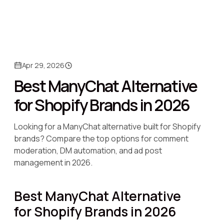
Apr 29, 2026
Best ManyChat Alternative
for Shopify Brands in 2026
Looking for a ManyChat alternative built for Shopify
brands? Compare the top options for comment
moderation, DM automation, and ad post
management in 2026.
Best ManyChat Alternative
for Shopify Brands in 2026