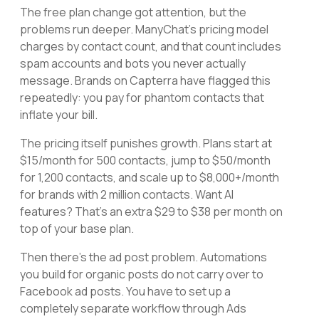
The free plan change got attention, but the
problems run deeper. ManyChat's pricing model
charges by contact count, and that count includes
spam accounts and bots you never actually
message. Brands on Capterra have flagged this
repeatedly: you pay for phantom contacts that
inflate your bill.
The pricing itself punishes growth. Plans start at
$15/month for 500 contacts, jump to $50/month
for 1,200 contacts, and scale up to $8,000+/month
for brands with 2 million contacts. Want AI
features? That's an extra $29 to $38 per month on
top of your base plan.
Then there's the ad post problem. Automations
you build for organic posts do not carry over to
Facebook ad posts. You have to set up a
completely separate workflow through Ads