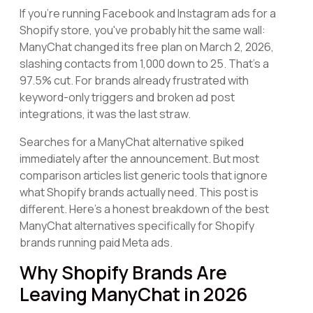
If you're running Facebook and Instagram ads for a
Shopify store, you've probably hit the same wall:
ManyChat changed its free plan on March 2, 2026,
slashing contacts from 1,000 down to 25. That's a
97.5% cut. For brands already frustrated with
keyword-only triggers and broken ad post
integrations, it was the last straw.
Searches for a ManyChat alternative spiked
immediately after the announcement. But most
comparison articles list generic tools that ignore
what Shopify brands actually need. This post is
different. Here's a honest breakdown of the best
ManyChat alternatives specifically for Shopify
brands running paid Meta ads.
Why Shopify Brands Are
Leaving ManyChat in 2026