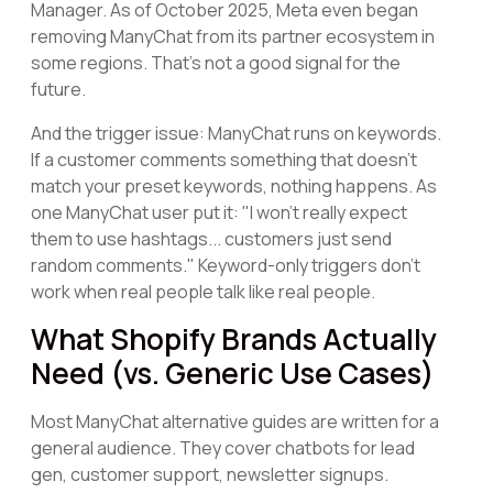
Manager. As of October 2025, Meta even began
removing ManyChat from its partner ecosystem in
some regions. That's not a good signal for the
future.
And the trigger issue: ManyChat runs on keywords.
If a customer comments something that doesn't
match your preset keywords, nothing happens. As
one ManyChat user put it: "I won't really expect
them to use hashtags... customers just send
random comments." Keyword-only triggers don't
work when real people talk like real people.
What Shopify Brands Actually
Need (vs. Generic Use Cases)
Most ManyChat alternative guides are written for a
general audience. They cover chatbots for lead
gen, customer support, newsletter signups.