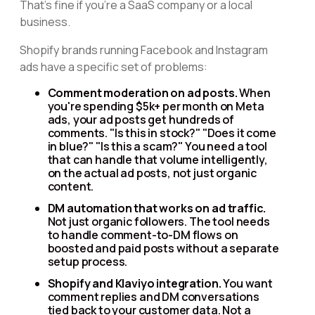
That's fine if you're a SaaS company or a local
business.
Shopify brands running Facebook and Instagram
ads have a specific set of problems:
Comment moderation on ad posts.
When
you're spending $5k+ per month on Meta
ads, your ad posts get hundreds of
comments. "Is this in stock?" "Does it come
in blue?" "Is this a scam?" You need a tool
that can handle that volume intelligently,
on the actual ad posts, not just organic
content.
DM automation that works on ad traffic.
Not just organic followers. The tool needs
to handle comment-to-DM flows on
boosted and paid posts without a separate
setup process.
Shopify and Klaviyo integration.
You want
comment replies and DM conversations
tied back to your customer data. Not a