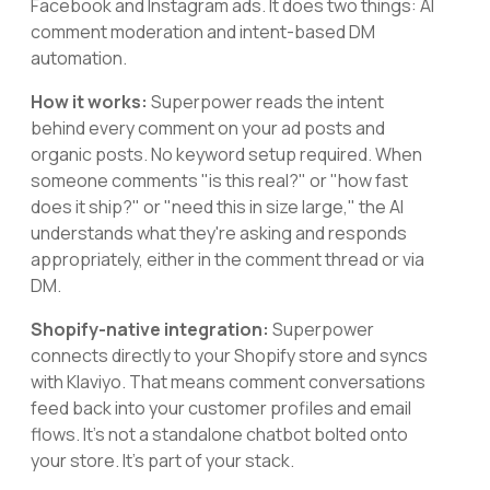
Facebook and Instagram ads. It does two things: AI
comment moderation and intent-based DM
automation.
How it works:
Superpower reads the intent
behind every comment on your ad posts and
organic posts. No keyword setup required. When
someone comments "is this real?" or "how fast
does it ship?" or "need this in size large," the AI
understands what they're asking and responds
appropriately, either in the comment thread or via
DM.
Shopify-native integration:
Superpower
connects directly to your Shopify store and syncs
with Klaviyo. That means comment conversations
feed back into your customer profiles and email
flows. It's not a standalone chatbot bolted onto
your store. It's part of your stack.