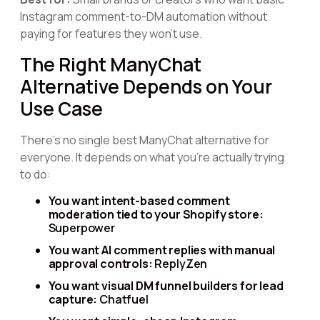
Instagram comment-to-DM automation without
paying for features they won't use.
The Right ManyChat
Alternative Depends on Your
Use Case
There's no single best ManyChat alternative for
everyone. It depends on what you're actually trying
to do:
You want intent-based comment
moderation tied to your Shopify store:
Superpower
You want AI comment replies with manual
approval controls:
ReplyZen
You want visual DM funnel builders for lead
capture:
Chatfuel