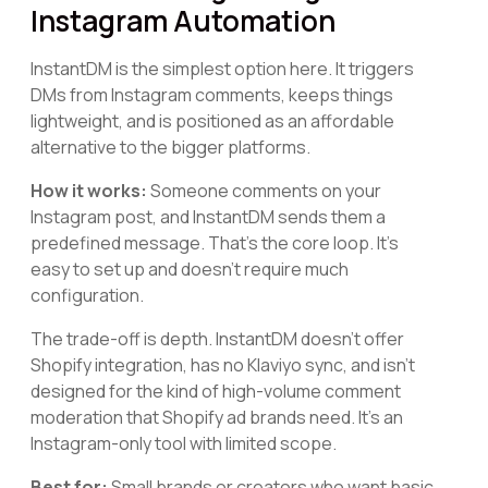
Instagram Automation
InstantDM is the simplest option here. It triggers
DMs from Instagram comments, keeps things
lightweight, and is positioned as an affordable
alternative to the bigger platforms.
How it works:
Someone comments on your
Instagram post, and InstantDM sends them a
predefined message. That's the core loop. It's
easy to set up and doesn't require much
configuration.
The trade-off is depth. InstantDM doesn't offer
Shopify integration, has no Klaviyo sync, and isn't
designed for the kind of high-volume comment
moderation that Shopify ad brands need. It's an
Instagram-only tool with limited scope.
Best for:
Small brands or creators who want basic