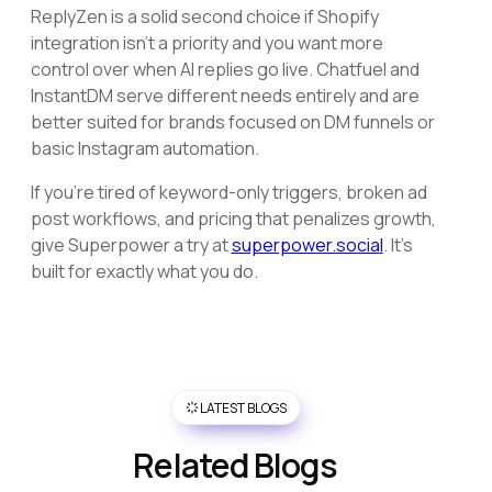
ReplyZen is a solid second choice if Shopify
integration isn't a priority and you want more
control over when AI replies go live. Chatfuel and
InstantDM serve different needs entirely and are
better suited for brands focused on DM funnels or
basic Instagram automation.
If you're tired of keyword-only triggers, broken ad
post workflows, and pricing that penalizes growth,
give Superpower a try at
superpower.social
. It's
built for exactly what you do.
LATEST BLOGS
Related Blogs