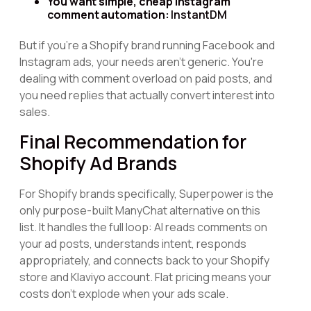
You want simple, cheap Instagram
comment automation:
InstantDM
But if you're a Shopify brand running Facebook and
Instagram ads, your needs aren't generic. You're
dealing with comment overload on paid posts, and
you need replies that actually convert interest into
sales.
Final Recommendation for
Shopify Ad Brands
For Shopify brands specifically, Superpower is the
only purpose-built ManyChat alternative on this
list. It handles the full loop: AI reads comments on
your ad posts, understands intent, responds
appropriately, and connects back to your Shopify
store and Klaviyo account. Flat pricing means your
costs don't explode when your ads scale.