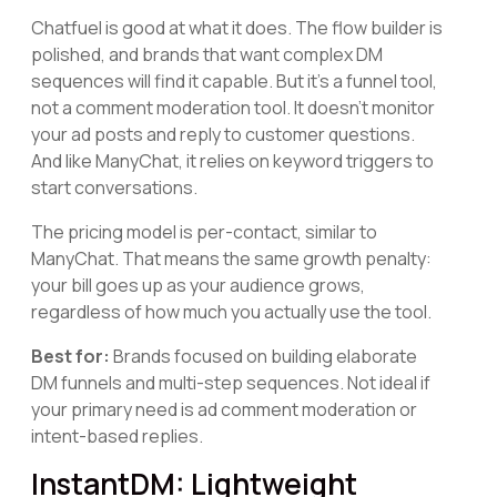
Chatfuel is good at what it does. The flow builder is
polished, and brands that want complex DM
sequences will find it capable. But it's a funnel tool,
not a comment moderation tool. It doesn't monitor
your ad posts and reply to customer questions.
And like ManyChat, it relies on keyword triggers to
start conversations.
The pricing model is per-contact, similar to
ManyChat. That means the same growth penalty:
your bill goes up as your audience grows,
regardless of how much you actually use the tool.
Best for:
Brands focused on building elaborate
DM funnels and multi-step sequences. Not ideal if
your primary need is ad comment moderation or
intent-based replies.
InstantDM: Lightweight