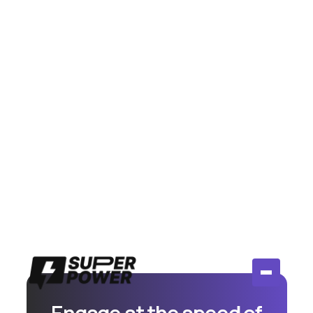
July 14, 2026
Meta Moderation Assist vs AI
Comment Tools: Is Free Actually
Enough?
Compare Meta's free Moderation Assist to paid AI
comment tools. Honest breakdown of when free
works and when you need more.
Read More