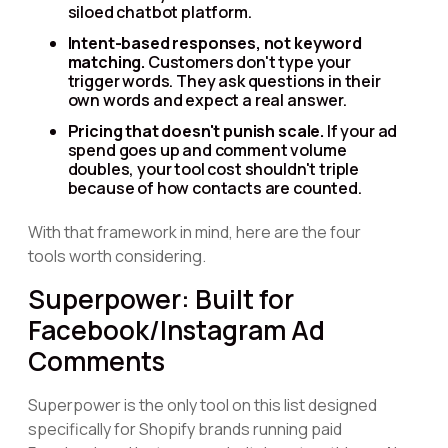
siloed chatbot platform.
Intent-based responses, not keyword
matching.
Customers don't type your
trigger words. They ask questions in their
own words and expect a real answer.
Pricing that doesn't punish scale.
If your ad
spend goes up and comment volume
doubles, your tool cost shouldn't triple
because of how contacts are counted.
With that framework in mind, here are the four
tools worth considering.
Superpower: Built for
Facebook/Instagram Ad
Comments
Superpower is the only tool on this list designed
specifically for Shopify brands running paid