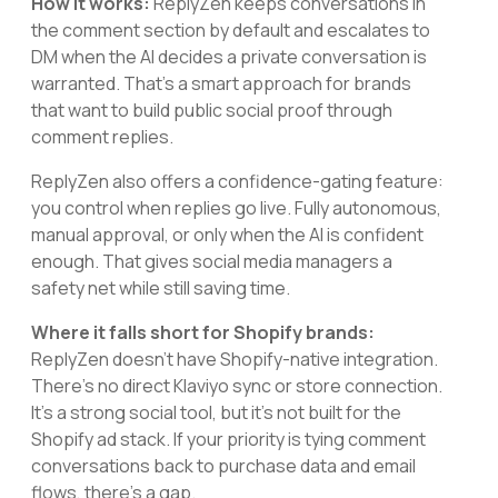
How it works:
ReplyZen keeps conversations in
the comment section by default and escalates to
DM when the AI decides a private conversation is
warranted. That's a smart approach for brands
that want to build public social proof through
comment replies.
ReplyZen also offers a confidence-gating feature:
you control when replies go live. Fully autonomous,
manual approval, or only when the AI is confident
enough. That gives social media managers a
safety net while still saving time.
Where it falls short for Shopify brands:
ReplyZen doesn't have Shopify-native integration.
There's no direct Klaviyo sync or store connection.
It's a strong social tool, but it's not built for the
Shopify ad stack. If your priority is tying comment
conversations back to purchase data and email
flows, there's a gap.