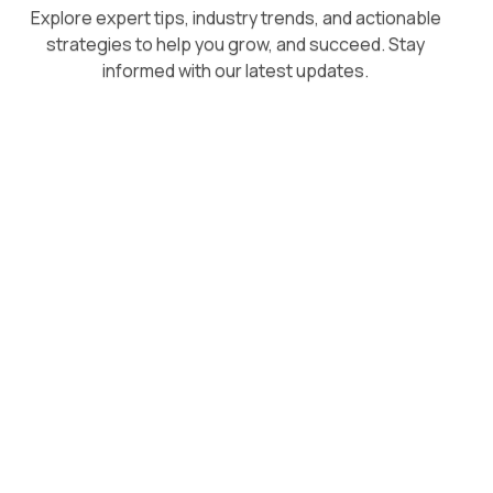
Explore expert tips, industry trends, and actionable
strategies to help you grow, and succeed. Stay
informed with our latest updates.
August 5, 2026
Superpower vs Respondology: A
Direct Comparison for Growing
Brands