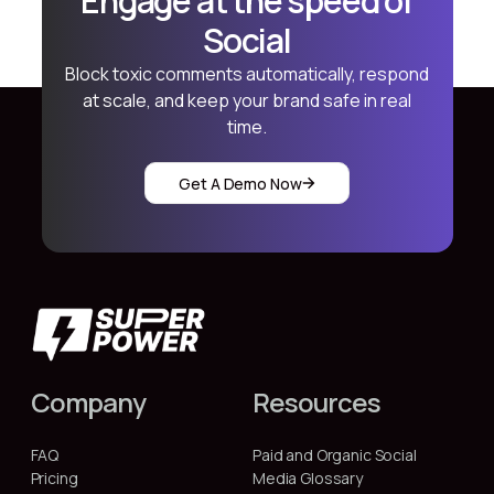
Engage at the speed of
Social
Block toxic comments automatically, respond
at scale, and keep your brand safe in real
time.
Get A Demo Now
Company
Resources
FAQ
Paid and Organic Social
Pricing
Media Glossary