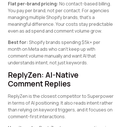
Flat per-brand pricing:
No contact-based billing.
You pay per brand, not per contact. For agencies
managing multiple Shopify brands, that's a
meaningful difference. Your costs stay predictable
even as ad spend and comment volume grow.
Best for:
Shopify brands spending $5k+ per
month on Meta ads who can't keep up with
comment volume manually and want AI that
understands intent, not just keywords.
ReplyZen: AI-Native
Comment Replies
ReplyZen is the closest competitor to Superpower
in terms of AI positioning. It also reads intent rather
than relying on keyword triggers, and it focuses on
comment-first interactions.