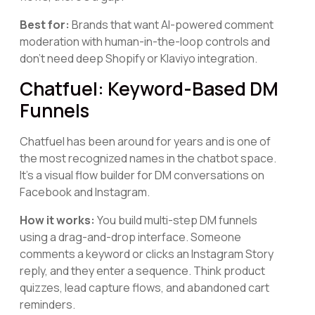
Best for:
Brands that want AI-powered comment
moderation with human-in-the-loop controls and
don't need deep Shopify or Klaviyo integration.
Chatfuel: Keyword-Based DM
Funnels
Chatfuel has been around for years and is one of
the most recognized names in the chatbot space.
It's a visual flow builder for DM conversations on
Facebook and Instagram.
How it works:
You build multi-step DM funnels
using a drag-and-drop interface. Someone
comments a keyword or clicks an Instagram Story
reply, and they enter a sequence. Think product
quizzes, lead capture flows, and abandoned cart
reminders.