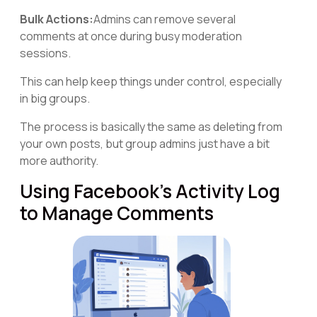
Bulk Actions:
Admins can remove several
comments at once during busy moderation
sessions.
This can help keep things under control, especially
in big groups.
The process is basically the same as deleting from
your own posts, but group admins just have a bit
more authority.
Using Facebook's Activity Log
to Manage Comments