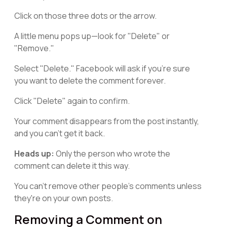
Click on those three dots or the arrow.
A little menu pops up—look for "Delete" or
"Remove."
Select "Delete." Facebook will ask if you're sure
you want to delete the comment forever.
Click "Delete" again to confirm.
Your comment disappears from the post instantly,
and you can't get it back.
Heads up:
Only the person who wrote the
comment can delete it this way.
You can't remove other people's comments unless
they're on your own posts.
Removing a Comment on