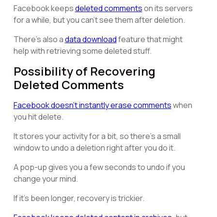
Facebook keeps
deleted comments
on its servers
for a while, but you can't see them after deletion.
There's also a
data download
feature that might
help with retrieving some deleted stuff.
Possibility of Recovering
Deleted Comments
Facebook doesn't instantly erase comments
when
you hit delete.
It stores your activity for a bit, so there's a small
window to undo a deletion right after you do it.
A pop-up gives you a few seconds to undo if you
change your mind.
If it's been longer, recovery is trickier.