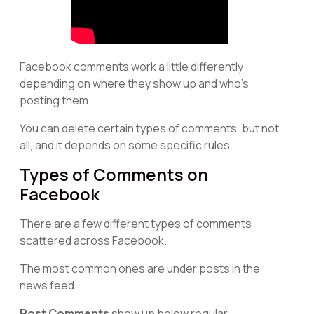
Facebook comments work a little differently
depending on where they show up and who's
posting them.
You can delete certain types of comments, but not
all, and it depends on some specific rules.
Types of Comments on
Facebook
There are a few different types of comments
scattered across Facebook.
The most common ones are under posts in the
news feed.
Post Comments
show up below regular