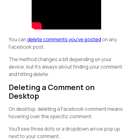
You can
delete comments you've posted
on any
Facebook post.
The method changes a bit depending on your
device, but it's always about finding your comment
and hitting delete.
Deleting a Comment on
Desktop
On desktop, deleting a Facebook comment means
hovering over the specific comment.
You'll see three dots or a dropdown arrow pop up
next to your comment.