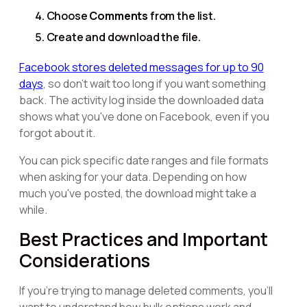
Choose
Comments
from the list.
Create and download the file.
Facebook stores deleted messages for up to 90
days
, so don't wait too long if you want something
back. The activity log inside the downloaded data
shows what you've done on Facebook, even if you
forgot about it.
You can pick specific date ranges and file formats
when asking for your data. Depending on how
much you've posted, the download might take a
while.
Best Practices and Important
Considerations
If you're trying to manage deleted comments, you'll