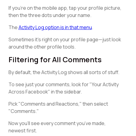
If you're on the mobile app, tap your profile picture,
then the three dots under your name.
The
Activity Log option is in that menu
.
Sometimes it's right on your profile page—just look
around the other profile tools.
Filtering for All Comments
By default, the Activity Log shows all sorts of stuff.
To see just your comments, look for "Your Activity
Across Facebook" in the sidebar.
Pick "Comments and Reactions," then select
"Comments."
Now you’ll see every comment you’ve made,
newest first.