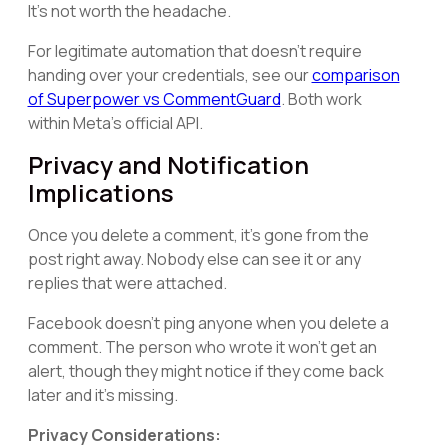
It's not worth the headache.
For legitimate automation that doesn't require
handing over your credentials, see our
comparison
of Superpower vs CommentGuard
. Both work
within Meta's official API.
Privacy and Notification
Implications
Once you delete a comment, it's gone from the
post right away. Nobody else can see it or any
replies that were attached.
Facebook doesn't ping anyone when you delete a
comment. The person who wrote it won't get an
alert, though they might notice if they come back
later and it's missing.
Privacy Considerations: