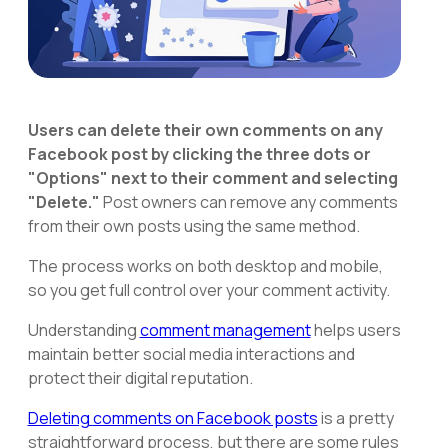
Users can delete their own comments on any
Facebook post by clicking the three dots or
"Options" next to their comment and selecting
"Delete."
Post owners can remove any comments
from their own posts using the same method.
The process works on both desktop and mobile,
so you get full control over your comment activity.
Understanding
comment management
helps users
maintain better social media interactions and
protect their digital reputation.
Deleting comments on Facebook posts
is a pretty
straightforward process, but there are some rules