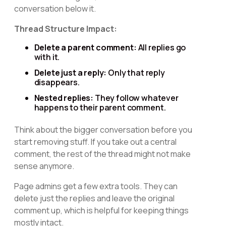
conversation below it.
Thread Structure Impact:
Delete a parent comment:
All replies go
with it.
Delete just a reply:
Only that reply
disappears.
Nested replies:
They follow whatever
happens to their parent comment.
Think about the bigger conversation before you
start removing stuff. If you take out a central
comment, the rest of the thread might not make
sense anymore.
Page admins get a few extra tools. They can
delete just the replies and leave the original
comment up, which is helpful for keeping things
mostly intact.