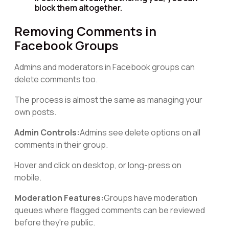
block them altogether.
Removing Comments in
Facebook Groups
Admins and moderators in Facebook groups can
delete comments too.
The process is almost the same as managing your
own posts.
Admin Controls:
Admins see delete options on all
comments in their group.
Hover and click on desktop, or long-press on
mobile.
Moderation Features:
Groups have moderation
queues where flagged comments can be reviewed
before they're public.