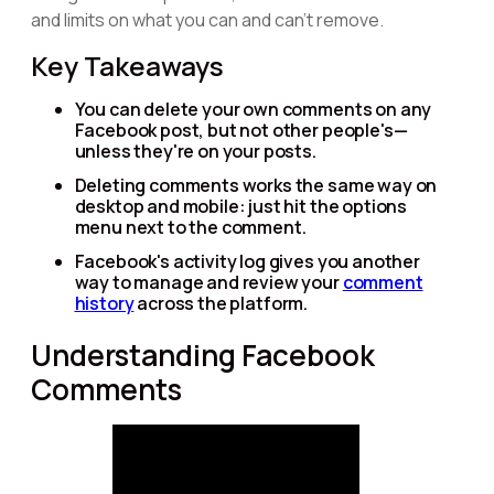
and limits on what you can and can't remove.
Key Takeaways
You can delete your own comments on any
Facebook post, but not other people's—
unless they're on your posts.
Deleting comments works the same way on
desktop and mobile: just hit the options
menu next to the comment.
Facebook's activity log gives you another
way to manage and review your
comment
history
across the platform.
Understanding Facebook
Comments