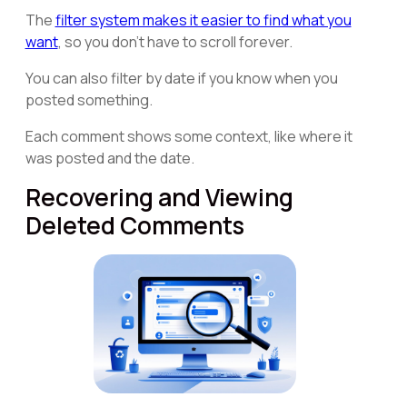
The
filter system makes it easier to find what you
want
, so you don't have to scroll forever.
You can also filter by date if you know when you
posted something.
Each comment shows some context, like where it
was posted and the date.
Recovering and Viewing
Deleted Comments