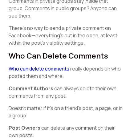
Comments in private groups stay inside that
group. Comments in public groups? Anyone can
see them.
There's no way to send a private comment on
Facebook—everything's out in the open, at least
within the post's visibility settings.
Who Can Delete Comments
Who can delete comments
really depends on who
posted them and where.
Comment Authors
can always delete their own
comments from any post.
Doesn't matter if it's on a friend's post, a page, or in
a group.
Post Owners
can delete any comment on their
own posts.