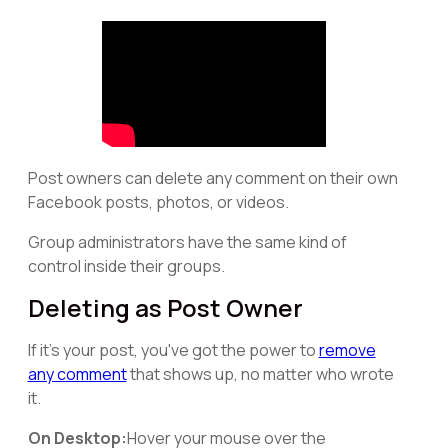
Post owners can delete any comment on their own
Facebook posts, photos, or videos.
Group administrators have the same kind of
control inside their groups.
Deleting as Post Owner
If it's your post, you've got the power to
remove
any comment
that shows up, no matter who wrote
it.
On Desktop:
Hover your mouse over the