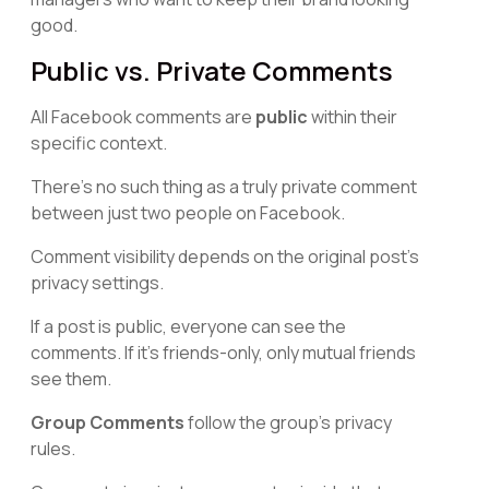
good.
Public vs. Private Comments
All Facebook comments are
public
within their
specific context.
There's no such thing as a truly private comment
between just two people on Facebook.
Comment visibility depends on the original post's
privacy settings.
If a post is public, everyone can see the
comments. If it's friends-only, only mutual friends
see them.
Group Comments
follow the group's privacy
rules.