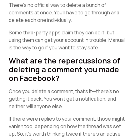
There's no official way to delete a bunch of
comments at once. You'll have to go through and
delete each one individually.
Some third-party apps claim they can do it, but
using them can get your account in trouble. Manual
is the way to go if you want to stay safe.
What are the repercussions of
deleting a comment you made
on Facebook?
Once you delete a comment, that's it—there's no
getting it back. You won't get a notification, and
neither will anyone else.
If there were replies to your comment, those might
vanish too, depending on how the thread was set
up. So, it's worth thinking twice if there's an active