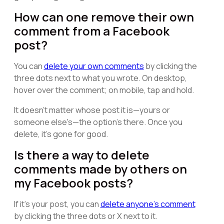
How can one remove their own
comment from a Facebook
post?
You can
delete your own comments
by clicking the
three dots next to what you wrote. On desktop,
hover over the comment; on mobile, tap and hold.
It doesn't matter whose post it is—yours or
someone else's—the option's there. Once you
delete, it's gone for good.
Is there a way to delete
comments made by others on
my Facebook posts?
If it's your post, you can
delete anyone's comment
by clicking the three dots or X next to it.