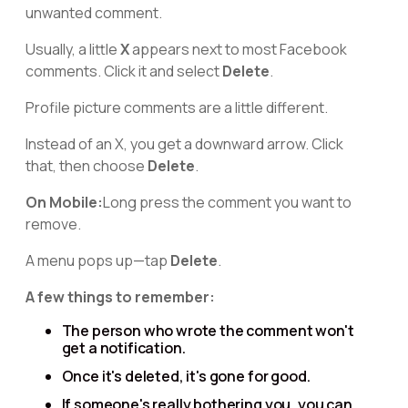
unwanted comment.
Usually, a little
X
appears next to most Facebook
comments. Click it and select
Delete
.
Profile picture comments are a little different.
Instead of an X, you get a downward arrow. Click
that, then choose
Delete
.
On Mobile:
Long press the comment you want to
remove.
A menu pops up—tap
Delete
.
A few things to remember:
The person who wrote the comment won't
get a notification.
Once it's deleted, it's gone for good.
If someone's really bothering you, you can