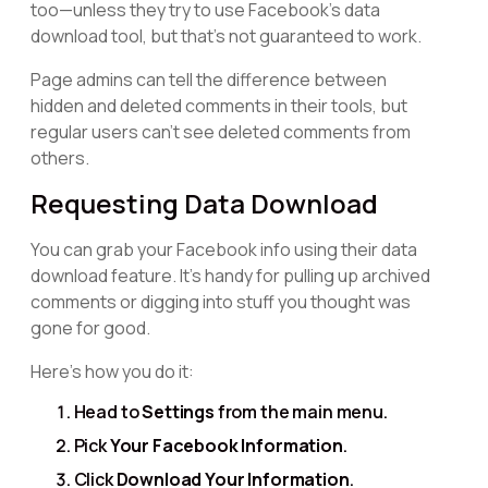
too—unless they try to use Facebook’s data
download tool, but that's not guaranteed to work.
Page admins can tell the difference between
hidden and deleted comments in their tools, but
regular users can't see deleted comments from
others.
Requesting Data Download
You can grab your Facebook info using their data
download feature. It's handy for pulling up archived
comments or digging into stuff you thought was
gone for good.
Here's how you do it:
Head to
Settings
from the main menu.
Pick
Your Facebook Information
.
Click
Download Your Information
.