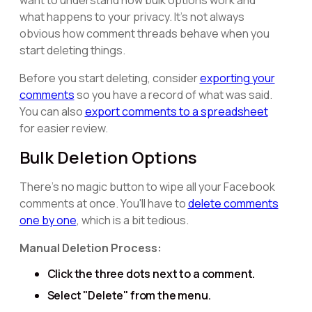
want to understand how bulk options work and
what happens to your privacy. It's not always
obvious how comment threads behave when you
start deleting things.
Before you start deleting, consider
exporting your
comments
so you have a record of what was said.
You can also
export comments to a spreadsheet
for easier review.
Bulk Deletion Options
There's no magic button to wipe all your Facebook
comments at once. You'll have to
delete comments
one by one
, which is a bit tedious.
Manual Deletion Process:
Click the three dots next to a comment.
Select "Delete" from the menu.