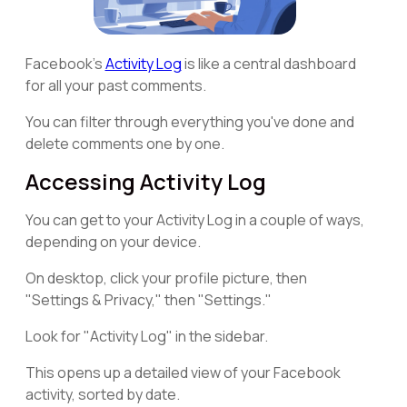
Facebook's
Activity Log
is like a central dashboard
for all your past comments.
You can filter through everything you've done and
delete comments one by one.
Accessing Activity Log
You can get to your Activity Log in a couple of ways,
depending on your device.
On desktop, click your profile picture, then
"Settings & Privacy," then "Settings."
Look for "Activity Log" in the sidebar.
This opens up a detailed view of your Facebook
activity, sorted by date.