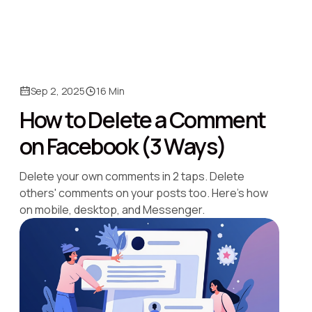
Sep 2, 2025
16 Min
How to Delete a Comment
on Facebook (3 Ways)
Delete your own comments in 2 taps. Delete
others' comments on your posts too. Here's how
on mobile, desktop, and Messenger.