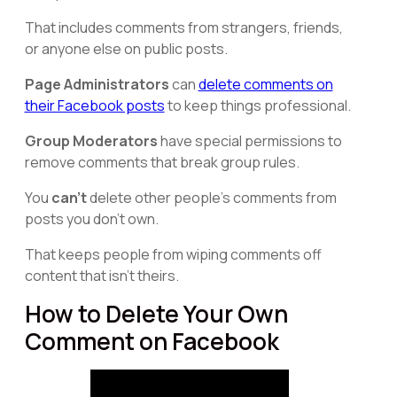
That includes comments from strangers, friends,
or anyone else on public posts.
Page Administrators
can
delete comments on
their Facebook posts
to keep things professional.
Group Moderators
have special permissions to
remove comments that break group rules.
You
can't
delete other people's comments from
posts you don't own.
That keeps people from wiping comments off
content that isn't theirs.
How to Delete Your Own
Comment on Facebook