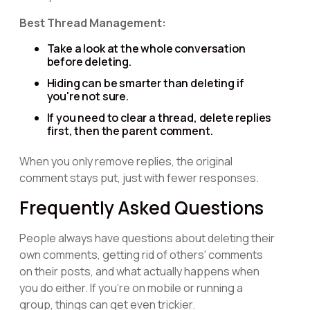
Best Thread Management:
Take a look at the whole conversation
before deleting.
Hiding can be smarter than deleting if
you're not sure.
If you need to clear a thread, delete replies
first, then the parent comment.
When you only remove replies, the original
comment stays put, just with fewer responses.
Frequently Asked Questions
People always have questions about deleting their
own comments, getting rid of others' comments
on their posts, and what actually happens when
you do either. If you're on mobile or running a
group, things can get even trickier.