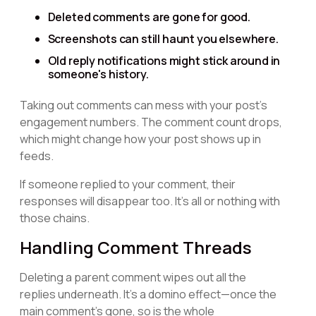
Deleted comments are gone for good.
Screenshots can still haunt you elsewhere.
Old reply notifications might stick around in
someone's history.
Taking out comments can mess with your post's
engagement numbers. The comment count drops,
which might change how your post shows up in
feeds.
If someone replied to your comment, their
responses will disappear too. It's all or nothing with
those chains.
Handling Comment Threads
Deleting a parent comment wipes out all the
replies underneath. It's a domino effect—once the
main comment's gone, so is the whole