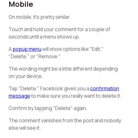
Mobile
On mobile, it's pretty similar.
Touch and hold your comment for a couple of
seconds until a menu shows up.
A
popup menu
will show options like "Edit,"
"Delete," or "Remove."
The wording might be a little different depending
on your device.
Tap "Delete." Facebook gives you a
confirmation
message
to make sure you really want to delete it.
Confirm by tapping "Delete" again.
The comment vanishes from the post and nobody
else will see it.