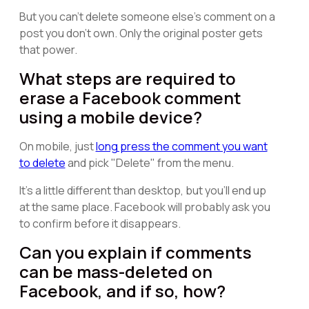
But you can't delete someone else's comment on a
post you don't own. Only the original poster gets
that power.
What steps are required to
erase a Facebook comment
using a mobile device?
On mobile, just
long press the comment you want
to delete
and pick "Delete" from the menu.
It's a little different than desktop, but you'll end up
at the same place. Facebook will probably ask you
to confirm before it disappears.
Can you explain if comments
can be mass-deleted on
Facebook, and if so, how?