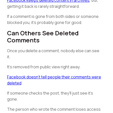
Facebook keeps deleted content in archives
, but
getting it back is rarely straightforward.
If a comment is gone from both sides or someone
blocked you, it's probably gone for good.
Can Others See Deleted
Comments
Once you delete a comment, nobody else can see
it.
It's removed from public view right away.
Facebook doesn't tell people their comments were
deleted
.
If someone checks the post, they'll just see it's
gone.
The person who wrote the comment loses access