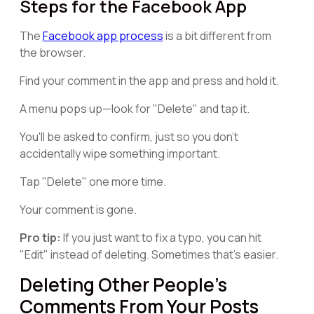
Steps for the Facebook App
The
Facebook app process
is a bit different from
the browser.
Find your comment in the app and press and hold it.
A menu pops up—look for "Delete" and tap it.
You'll be asked to confirm, just so you don't
accidentally wipe something important.
Tap "Delete" one more time.
Your comment is gone.
Pro tip:
If you just want to fix a typo, you can hit
"Edit" instead of deleting. Sometimes that's easier.
Deleting Other People's
Comments From Your Posts