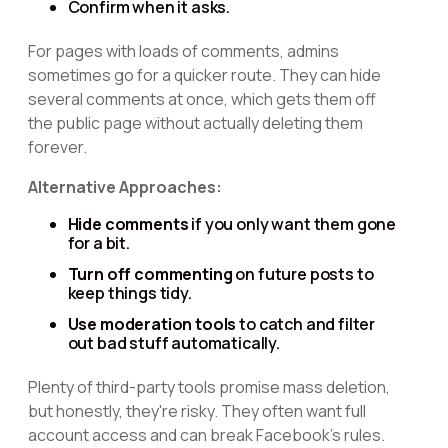
Confirm when it asks.
For pages with loads of comments, admins
sometimes go for a quicker route. They can hide
several comments at once, which gets them off
the public page without actually deleting them
forever.
Alternative Approaches:
Hide comments
if you only want them gone
for a bit.
Turn off commenting
on future posts to
keep things tidy.
Use moderation tools
to catch and filter
out bad stuff automatically.
Plenty of third-party tools promise mass deletion,
but honestly, they're risky. They often want full
account access and can break Facebook's rules.