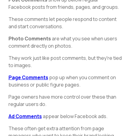
Facebook posts from friends, pages, and groups.
These comments let people respond to content
and start conversations.
Photo Comments
are what you see when users
comment directly on photos.
They work just like post comments, but they're tied
to images.
Page Comments
pop up when you comment on
business or public figure pages.
Page owners have more control over these than
regular users do.
Ad Comments
appear below Facebook ads.
These often get extra attention from page
managers who want to keep their brand looking